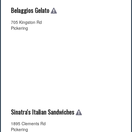
Belaggios Gelato
705 Kingston Rd
Pickering
Sinatra's Italian Sandwiches
1895 Clements Rd
Pickering