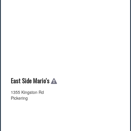
East Side Mario's
1355 Kingston Rd
Pickering