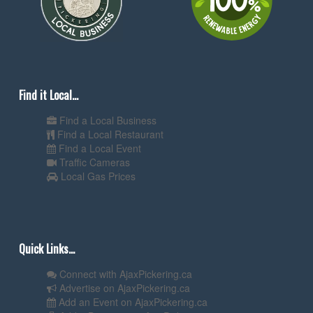
Find it Local...
Find a Local Business
Find a Local Restaurant
Find a Local Event
Traffic Cameras
Local Gas Prices
Quick Links...
Connect with AjaxPickering.ca
Advertise on AjaxPickering.ca
Add an Event on AjaxPickering.ca