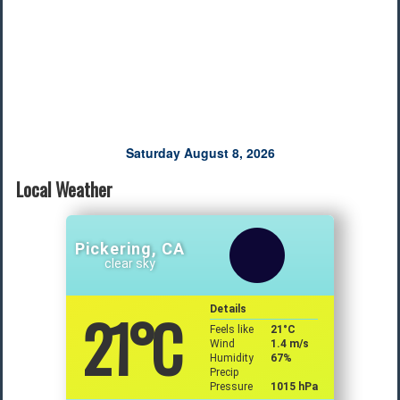
Saturday August 8, 2026
Local Weather
Pickering, CA
clear sky
21
°C
Details
Feels like
21
°C
Wind
1.4 m/s
Humidity
67%
Precip
Pressure
1015 hPa