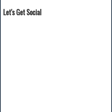
Let's Get Social