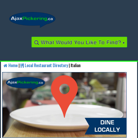
What Would You Like To Find?
▾
Home
|
Local Restaurant Directory
| Italian
Find a Business
Find a Local Business
Find a Restaurant
Find a Local Restaurant
Local Events