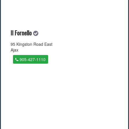
Il Fornello
95 Kingston Road East
Ajax
905-427-1110