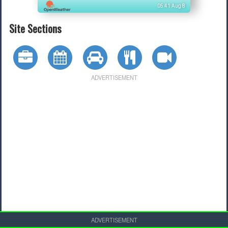
05:41 Aug 8
Site Sections
ADVERTISEMENT
ADVERTISEMENT