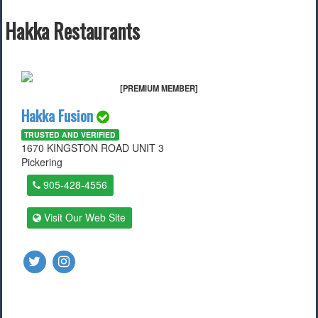
Find a Local Event
Hakka Restaurants
Quick Links
2022 Municipal Elections
[PREMIUM MEMBER]
2022 Provincial Election
Hakka Fusion
2021 Federal Election
2018 Municipal Election
TRUSTED AND VERIFIED
Traffic Cameras
1670 KINGSTON ROAD UNIT 3
Local Movie Listings
Pickering
Local Gas Prices
905-428-4556
Visit Our Web Site