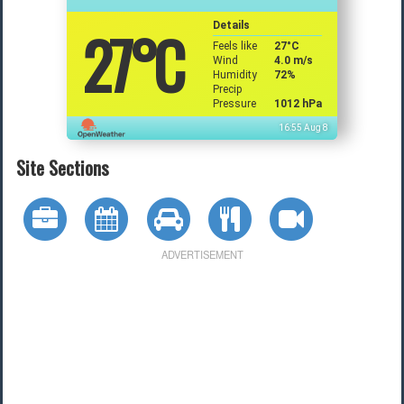
27
°C
Details
Feels like
27
°C
Wind
4.0 m/s
Humidity
72%
Precip
Pressure
1012 hPa
16:55 Aug 8
Site Sections
ADVERTISEMENT