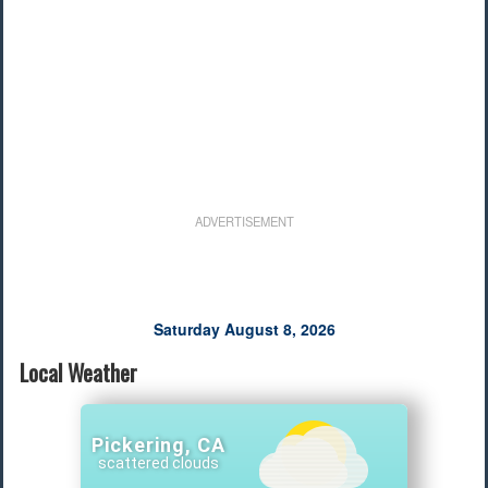
ADVERTISEMENT
Saturday August 8, 2026
Local Weather
Pickering, CA
scattered clouds