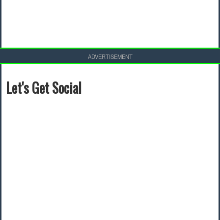
ADVERTISEMENT
Let's Get Social