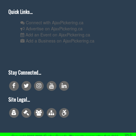
Quick Links...
Connect with AjaxPickering.ca
Advertise on AjaxPickering.ca
Add an Event on AjaxPickering.ca
Add a Business on AjaxPickering.ca
Stay Connected...
Site Legal...
V3.0