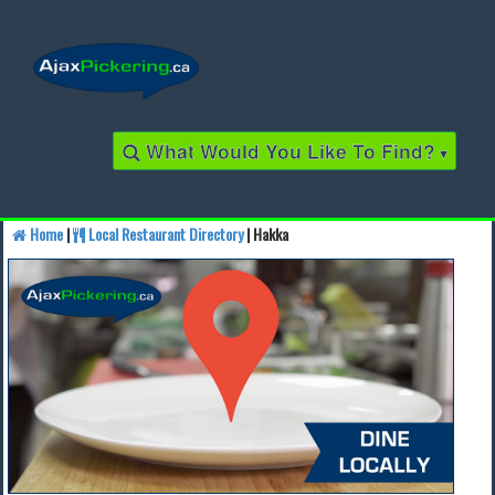
What Would You Like To Find?
▾
Home
|
Local Restaurant Directory
| Hakka
Find a Business
Find a Local Business
Find a Restaurant
Find a Local Restaurant
Local Events