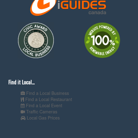
Find it Local...
Find a Local Business
Find a Local Restaurant
Find a Local Event
Traffic Cameras
Local Gas Prices