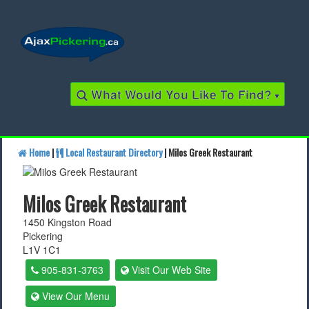
What Would You Like To Find?
▾
Home
|
Local Restaurant Directory
| Milos Greek Restaurant
Find a Business
Milos Greek Restaurant
Find a Local Business
1450 Kingston Road
Pickering
Find a Restaurant
L1V 1C1
Find a Local Restaurant
905-831-3763
Visit Our Web Site
View Our Menu
Local Events