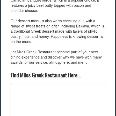
Canadian banquet burger which is a popular choice, it
features a juicy beef patty topped with bacon and
cheddar cheese.
Our dessert menu is also worth checking out, with a
range of sweet treats on offer, including Baklava, which is
a traditional Greek dessert made with layers of phyllo
pastry, nuts, and honey. Happiness is knowing dessert is
on the menu.
Let Milos Greek Restaurant become part of your next
dining experience and discover why we have won many
awards for our service, atmosphere, and menu.
Find Milos Greek Restaurant Here...