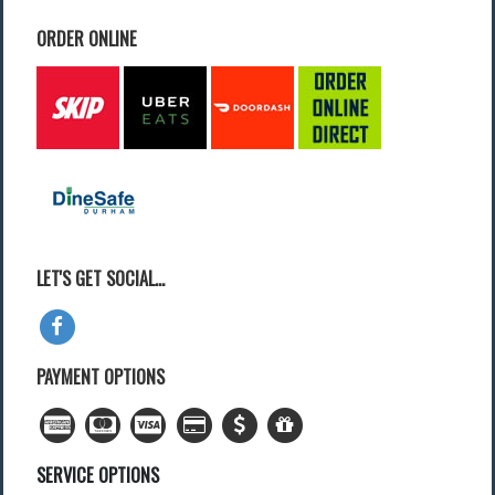
ORDER ONLINE
Find a Local Event
Quick Links
2022 Municipal Elections
2022 Provincial Election
2021 Federal Election
2018 Municipal Election
Traffic Cameras
Local Movie Listings
Local Gas Prices
LET'S GET SOCIAL...
PAYMENT OPTIONS
SERVICE OPTIONS