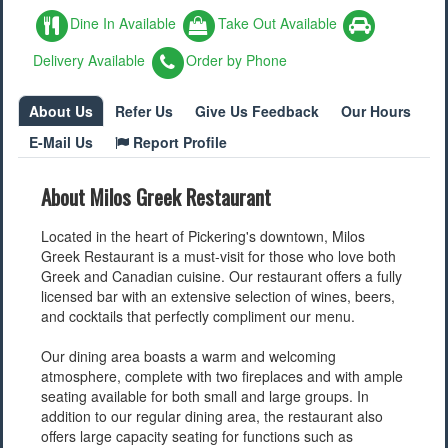
Dine In Available
Take Out Available
Delivery Available
Order by Phone
About Us
Refer Us
Give Us Feedback
Our Hours
E-Mail Us
Report Profile
About Milos Greek Restaurant
Located in the heart of Pickering's downtown, Milos
Greek Restaurant is a must-visit for those who love both
Greek and Canadian cuisine. Our restaurant offers a fully
licensed bar with an extensive selection of wines, beers,
and cocktails that perfectly compliment our menu.
Our dining area boasts a warm and welcoming
atmosphere, complete with two fireplaces and with ample
seating available for both small and large groups. In
addition to our regular dining area, the restaurant also
offers large capacity seating for functions such as