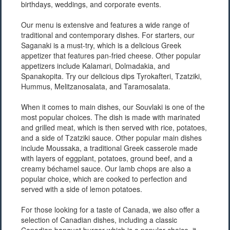
birthdays, weddings, and corporate events.
Our menu is extensive and features a wide range of
traditional and contemporary dishes. For starters, our
Saganaki is a must-try, which is a delicious Greek
appetizer that features pan-fried cheese. Other popular
appetizers include Kalamari, Dolmadakia, and
Spanakopita. Try our delicious dips Tyrokafteri, Tzatziki,
Hummus, Melitzanosalata, and Taramosalata.
When it comes to main dishes, our Souvlaki is one of the
most popular choices. The dish is made with marinated
and grilled meat, which is then served with rice, potatoes,
and a side of Tzatziki sauce. Other popular main dishes
include Moussaka, a traditional Greek casserole made
with layers of eggplant, potatoes, ground beef, and a
creamy béchamel sauce. Our lamb chops are also a
popular choice, which are cooked to perfection and
served with a side of lemon potatoes.
For those looking for a taste of Canada, we also offer a
selection of Canadian dishes, including a classic