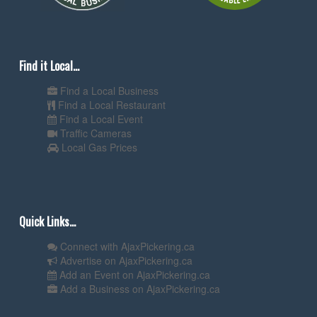
Find it Local...
Find a Local Business
Find a Local Restaurant
Find a Local Event
Traffic Cameras
Local Gas Prices
Quick Links...
Connect with AjaxPickering.ca
Advertise on AjaxPickering.ca
Add an Event on AjaxPickering.ca
Add a Business on AjaxPickering.ca