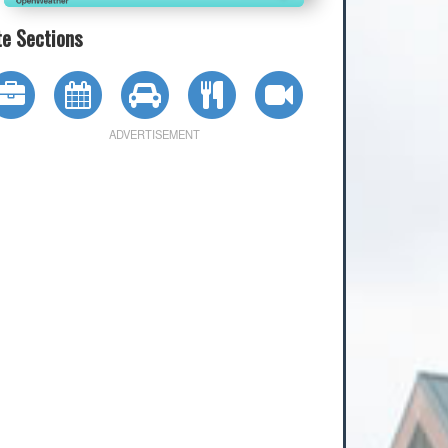
te Sections
ADVERTISEMENT