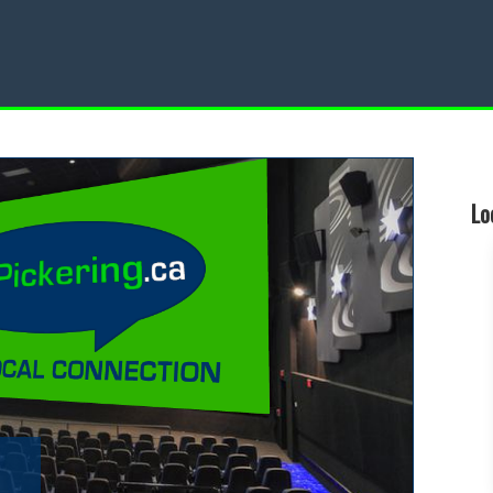
Restaurant
Local Events
Lo
d a Local Restaurant
Find a Local Event