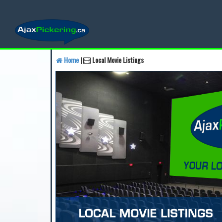
Home
|
Local Movie Listings
Find a Business
Find a 
Find a Local Business
Fin