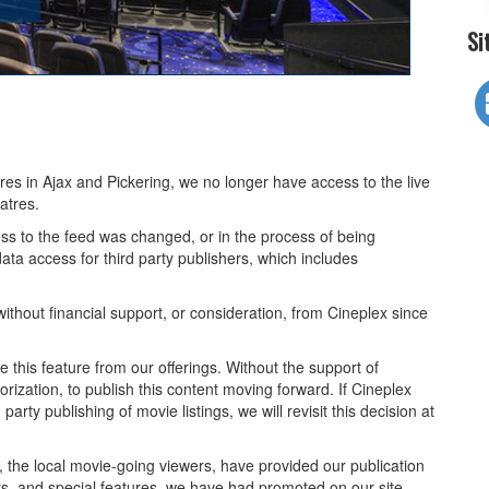
Si
tres in Ajax and Pickering, we no longer have access to the live
atres.
ss to the feed was changed, or in the process of being
ta access for third party publishers, which includes
ithout financial support, or consideration, from Cineplex since
 this feature from our offerings. Without the support of
rization, to publish this content moving forward. If Cineplex
arty publishing of movie listings, we will revisit this decision at
u, the local movie-going viewers, have provided our publication
ts, and special features, we have had promoted on our site