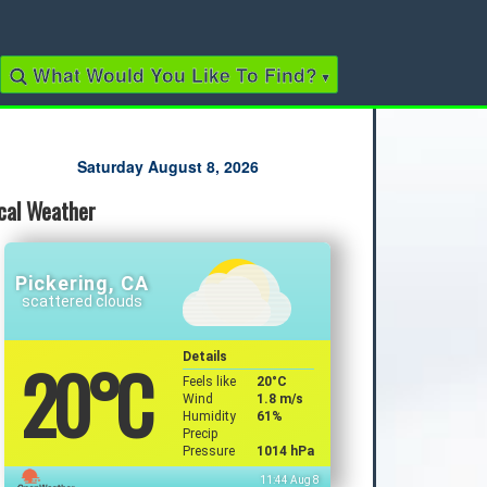
What Would You Like To Find?
▾
Quick Links
Saturday August 8, 2026
cal Weather
2022 Municipal Elections
2022 Provincial Election
2021 Federal Election
2018 Municipal Election
Pickering, CA
Traffic Cameras
scattered clouds
Local Movie Listings
Local Gas Prices
20
°C
Details
Feels like
20
°C
Wind
1.8 m/s
Humidity
61%
Precip
Pressure
1014 hPa
11:44 Aug 8