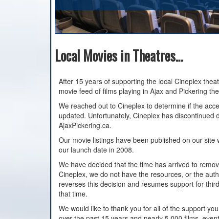
Local Movies in Theatres...
After 15 years of supporting the local Cineplex thea
movie feed of films playing in Ajax and Pickering the
We reached out to Cineplex to determine if the acce
updated. Unfortunately, Cineplex has discontinued da
AjaxPickering.ca.
Our movie listings have been published on our site w
our launch date in 2008.
We have decided that the time has arrived to remove
Cineplex, we do not have the resources, or the autho
reverses this decision and resumes support for third p
that time.
We would like to thank you for all of the support yo
over the past 15 years and nearly 5,000 films, even