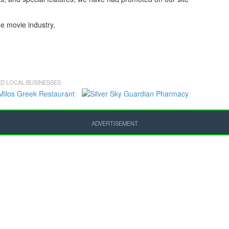
he movie industry,
D LOCAL BUSINESSES
ADVERTISEMENT