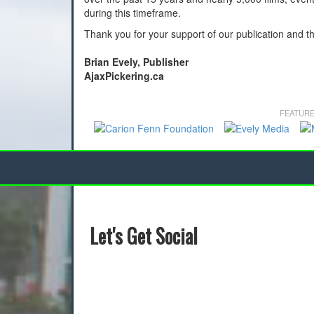
during this timeframe.
Thank you for your support of our publication and t
Brian Evely, Publisher
AjaxPickering.ca
FEATURE
Let's Get Social